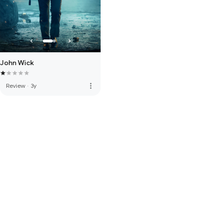
John Wick
more_vert
Review
·
3y