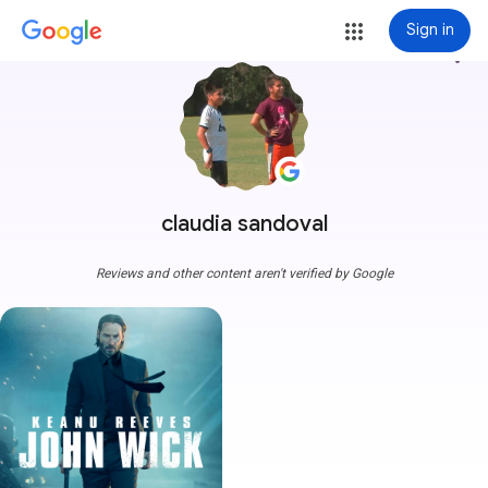
Sign in
more_vert
claudia sandoval
Reviews and other content aren't verified by Google