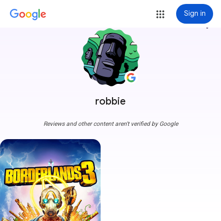
Sign in
more_vert
robbie
Reviews and other content aren't verified by Google