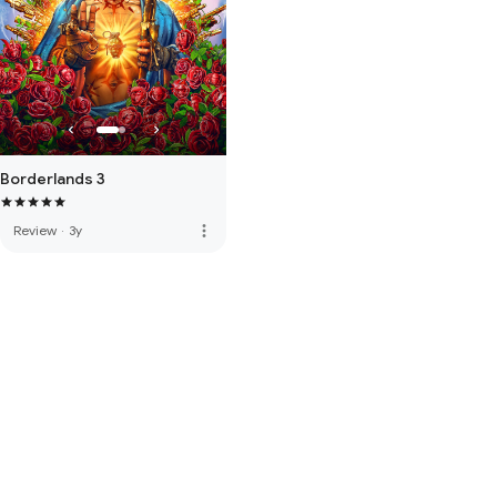
Borderlands 3
more_vert
Review
·
3y