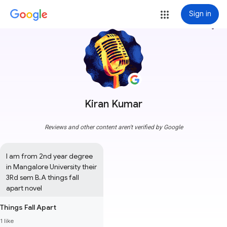
Sign in
more_vert
Kiran Kumar
Reviews and other content aren't verified by Google
I am from 2nd year degree 
in Mangalore University their 
3Rd sem B.A things fall 
apart novel
Things Fall Apart
1 like