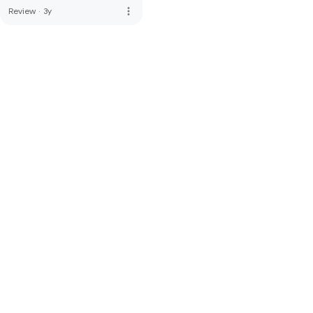
more_vert
Review
·
3y