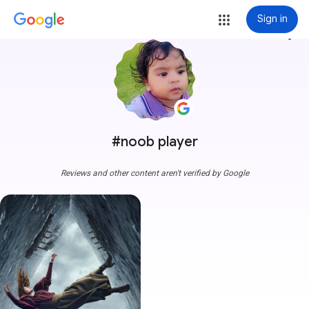
Sign in
more_vert
#noob player
Reviews and other content aren't verified by Google