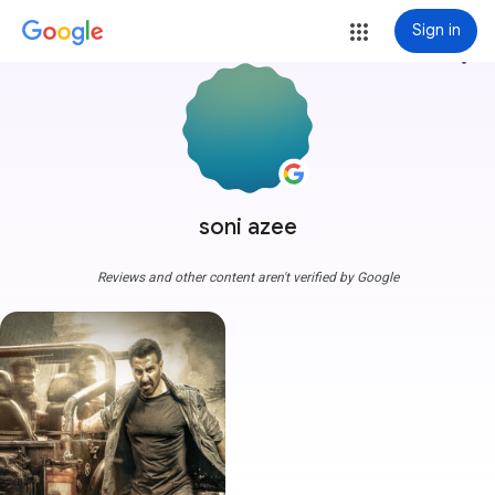
Sign in
more_vert
soni azee
Reviews and other content aren't verified by Google