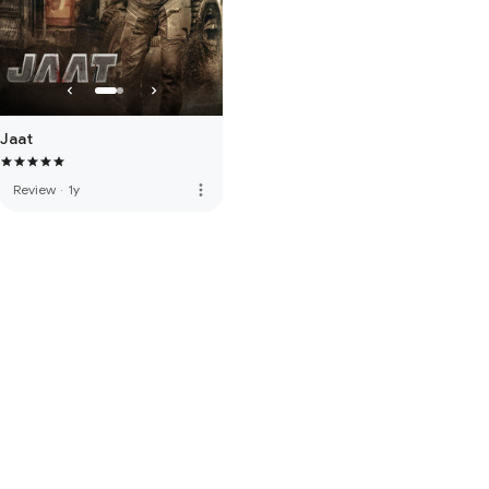
Jaat
more_vert
Review
·
1y