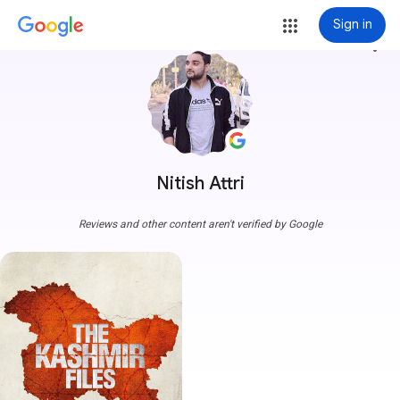
Sign in
more_vert
Nitish Attri
Reviews and other content aren't verified by Google