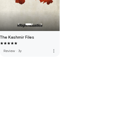
The Kashmir Files
more_vert
Review
·
3y