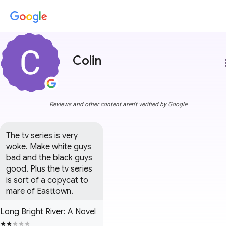
Colin
more
Reviews and other content aren't verified by Google
The tv series is very 
woke. Make white guys 
bad and the black guys 
good. Plus the tv series 
is sort of a copycat to 
mare of Easttown.
Long Bright River: A Novel