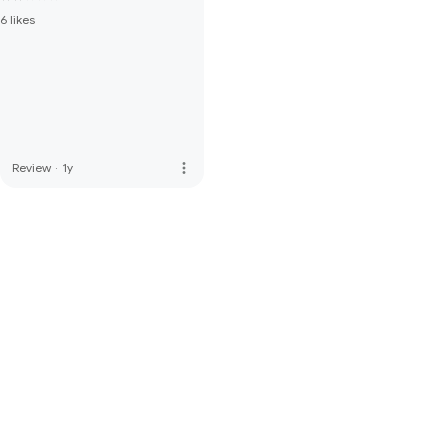
6 likes
more_vert
Review
·
1y