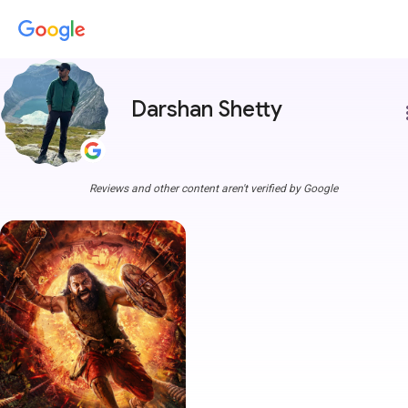
Darshan Shetty
more
Reviews and other content aren't verified by Google