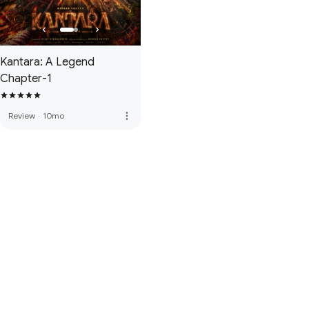
Kantara: A Legend
Chapter-1
more_vert
Review
·
10mo