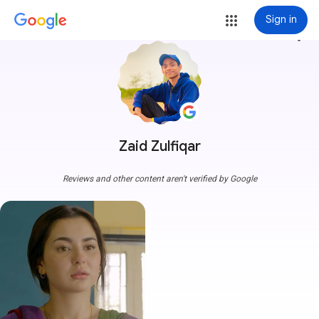
Sign in
more_vert
Zaid Zulfiqar
Reviews and other content aren't verified by Google