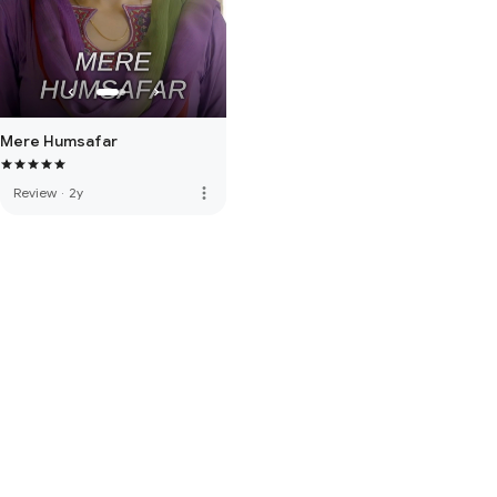
Mere Humsafar
more_vert
Review
·
2y