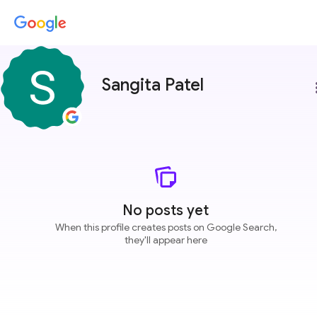
Sangita Patel
more
No posts yet
When this profile creates posts on Google Search,
they'll appear here