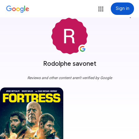
Sign in
more_vert
Rodolphe savonet
Reviews and other content aren't verified by Google