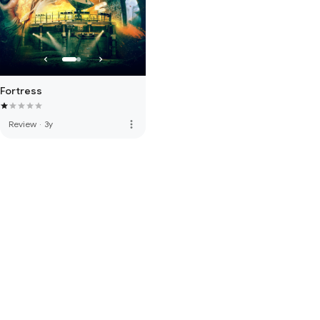
Fortress
more_vert
Review
·
3y