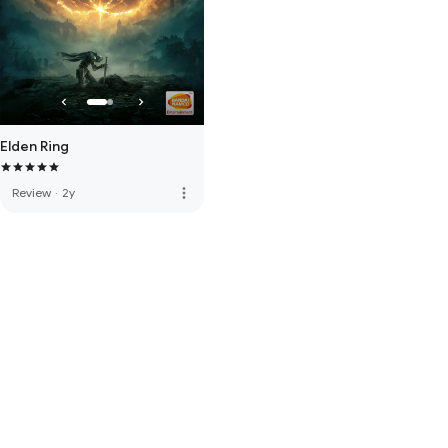
Elden Ring
more_vert
Review
·
2y