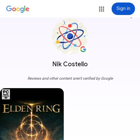
Sign in
more_vert
Nik Costello
Reviews and other content aren't verified by Google