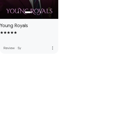
Young Royals
more_vert
Review
·
5y