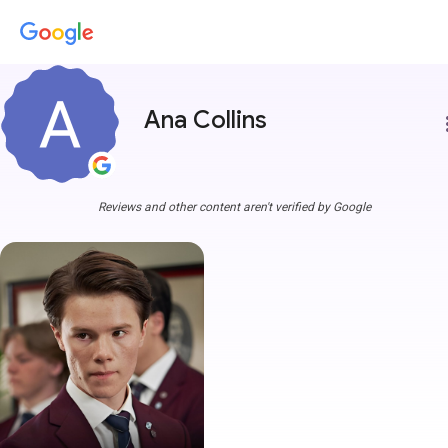
Ana Collins
more
Reviews and other content aren't verified by Google