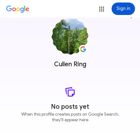
Sign in
more_vert
Cullen Ring
No posts yet
When this profile creates posts on Google Search,
they'll appear here