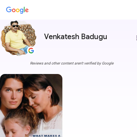
Venkatesh Badugu
more
Reviews and other content aren't verified by Google