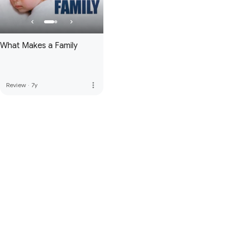
What Makes a Family
more_vert
Review
·
7y