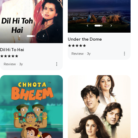
Under the Dome
Dil Hi To Hai
more_vert
Review
·
3y
more_vert
Review
·
3y