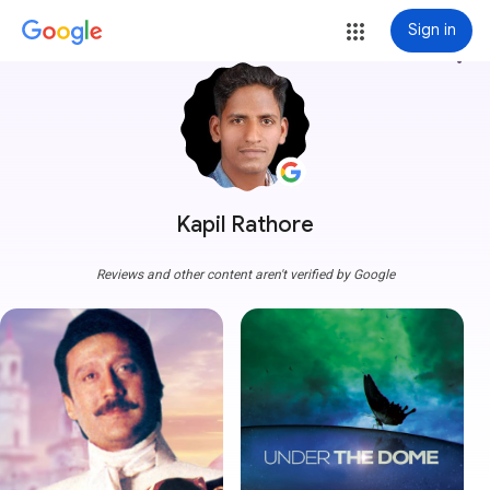
Sign in
more_vert
Kapil Rathore
Reviews and other content aren't verified by Google