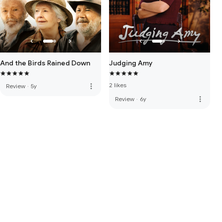
And the Birds Rained Down
Judging Amy
2 likes
more_vert
Review
·
5y
more_vert
Review
·
6y