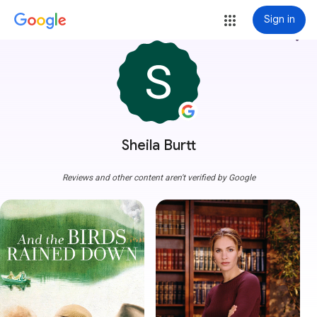
Sign in
more_vert
Sheila Burtt
Reviews and other content aren't verified by Google