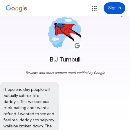
Sign in
more_vert
B.J Turnbull
Reviews and other content aren't verified by Google
I hope one day people will 
actually sell real life 
daddy's. This was serious 
click-baiting and I want a 
refund. I wanted to see and 
feel real daddy's to help my 
walls be broken down. The 