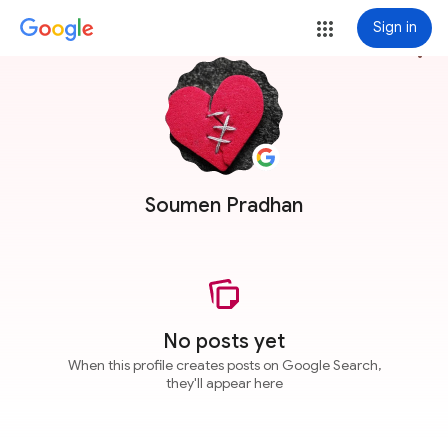
Sign in
more_vert
Soumen Pradhan
No posts yet
When this profile creates posts on Google Search,
they'll appear here