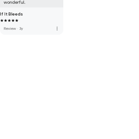
wonderful.
If It Bleeds
more_vert
Review
·
3y