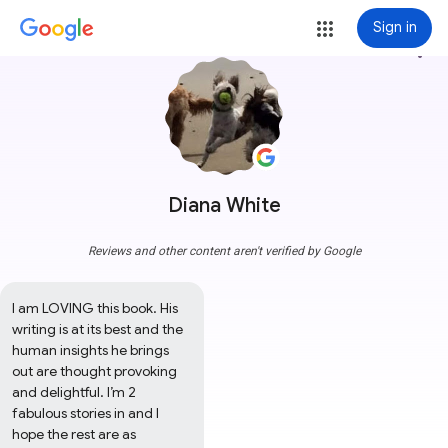
Sign in
more_vert
Diana White
Reviews and other content aren't verified by Google
I am LOVING this book. His 
writing is at its best and the 
human insights he brings 
out are thought provoking 
and delightful. I’m 2 
fabulous stories in and I 
hope the rest are as 