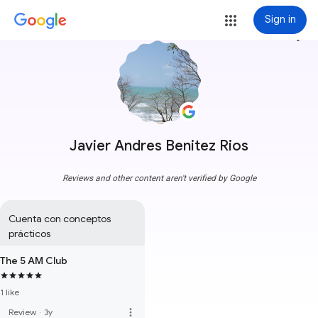
Sign in
more_vert
Javier Andres Benitez Rios
Reviews and other content aren't verified by Google
Cuenta con conceptos 
prácticos
The 5 AM Club
1 like
more_vert
Review
·
3y