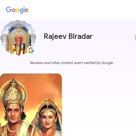
Rajeev Biradar
more
Reviews and other content aren't verified by Google