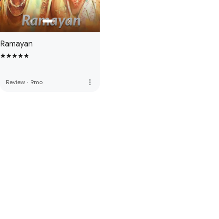
Ramayan
more_vert
Review
·
9mo