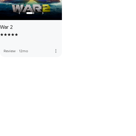
War 2
more_vert
Review
·
12mo