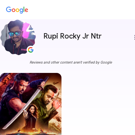
Rupi Rocky Jr Ntr
more
Reviews and other content aren't verified by Google