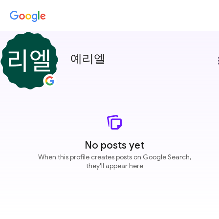
예리엘
more
No posts yet
When this profile creates posts on Google Search,
they'll appear here