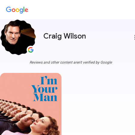
Craig Wilson
more
Reviews and other content aren't verified by Google