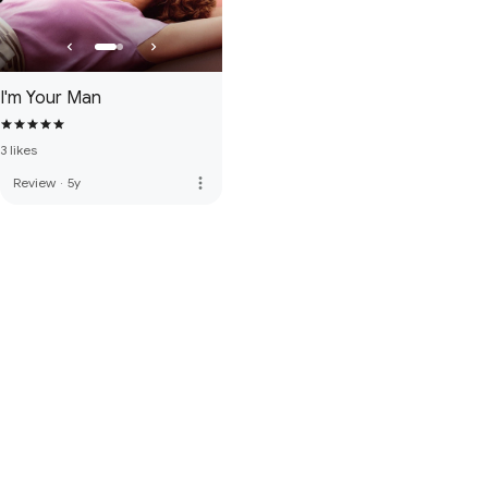
I'm Your Man
3 likes
more_vert
Review
·
5y