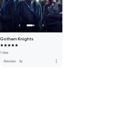
Gotham Knights
1 like
more_vert
Review
·
3y