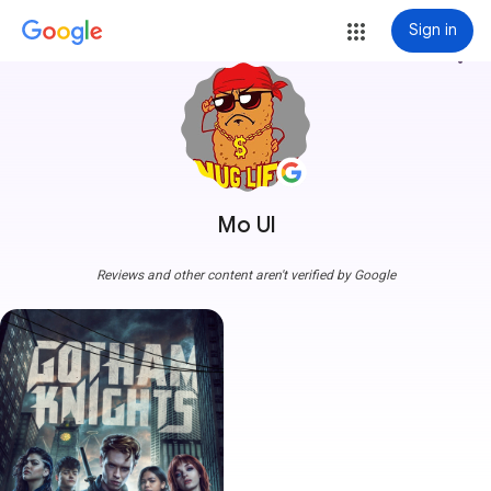
Sign in
more_vert
Mo Ul
Reviews and other content aren't verified by Google