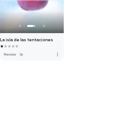
La isla de las tentaciones
more_vert
Review
·
3y