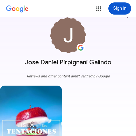
Sign in
more_vert
Jose Daniel Pirpignani Galindo
Reviews and other content aren't verified by Google