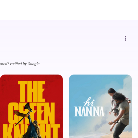
more_vert
ren't verified by Google