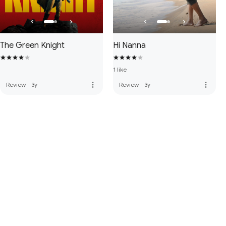
The Green Knight
Hi Nanna
1 like
more_vert
more_vert
Review
·
3y
Review
·
3y