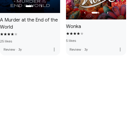
A Murder at the End of the
Wonka
World
5 likes
25 likes
more_vert
more_vert
Review
·
3y
Review
·
3y