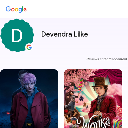
Devendra Lilke
Reviews and other content a