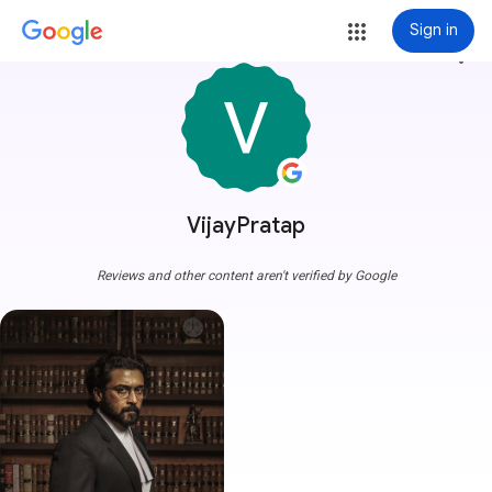
Sign in
more_vert
VijayPratap
Reviews and other content aren't verified by Google