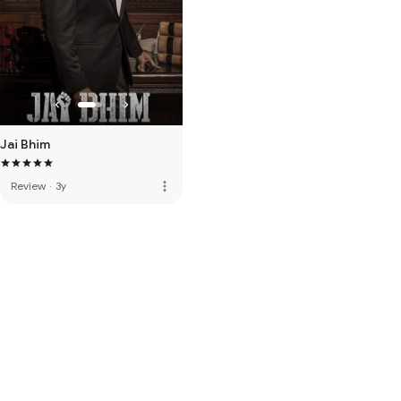
Jai Bhim
more_vert
Review
·
3y