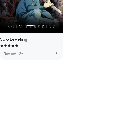
Solo Leveling
more_vert
Review
·
2y