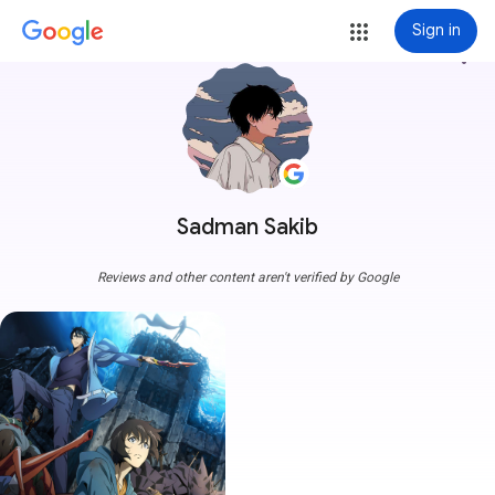
Sign in
more_vert
Sadman Sakib
Reviews and other content aren't verified by Google