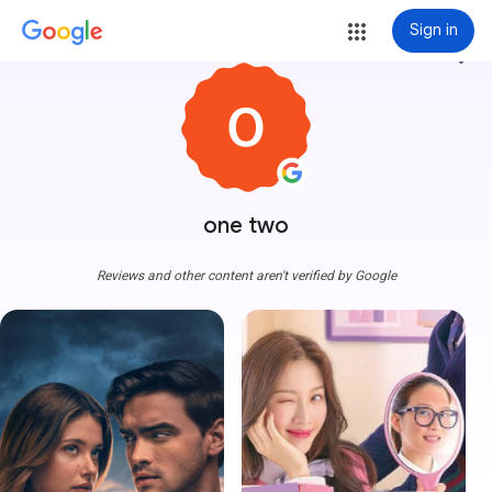
Sign in
more_vert
one two
Reviews and other content aren't verified by Google