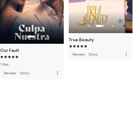
True Beauty
Our Fault
more_vert
Review
·
12mo
1 like
more_vert
Review
·
10mo