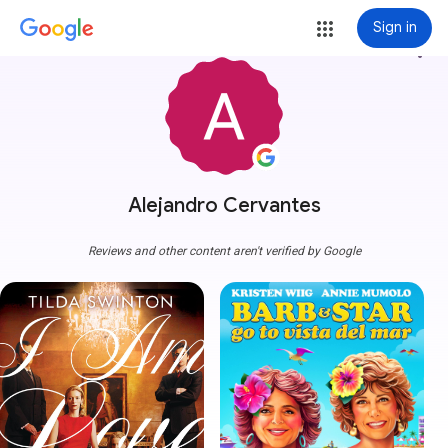
Sign in
more_vert
Alejandro Cervantes
Reviews and other content aren't verified by Google