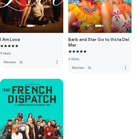
I Am Love
Barb and Star Go to Vista Del
Mar
9 likes
6 likes
more_vert
Review
·
3y
more_vert
Review
·
3y