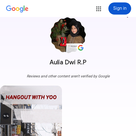
Sign in
more_vert
Aulia Dwi R.P
Reviews and other content aren't verified by Google