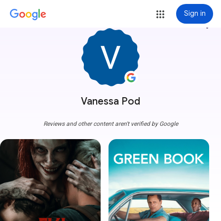
Sign in
more_vert
Vanessa Pod
Reviews and other content aren't verified by Google