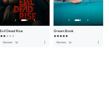
Evil Dead Rise
Green Book
more_vert
more_vert
Review
·
3y
Review
·
3y