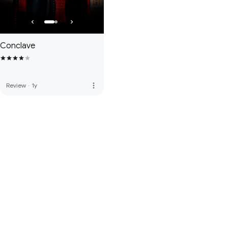
Conclave
more_vert
Review
·
1y