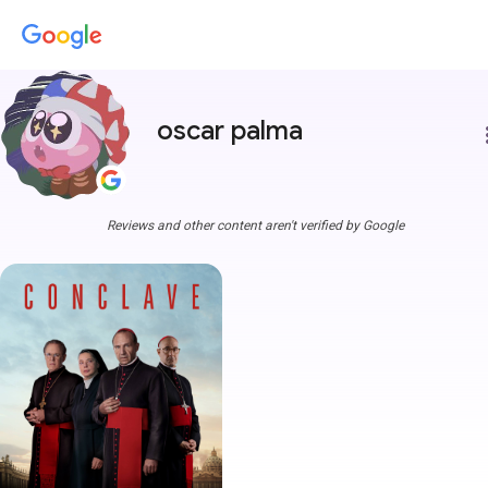
oscar palma
more
Reviews and other content aren't verified by Google