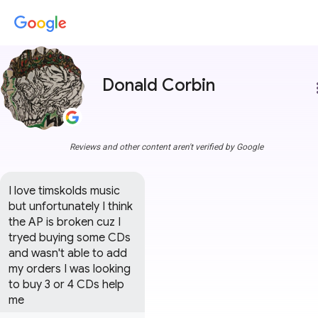
Donald Corbin
more
Reviews and other content aren't verified by Google
I love timskolds music 
but unfortunately I think 
the AP is broken cuz I 
tryed buying some CDs 
and wasn't able to add 
my orders I was looking 
to buy 3 or 4 CDs help 
me