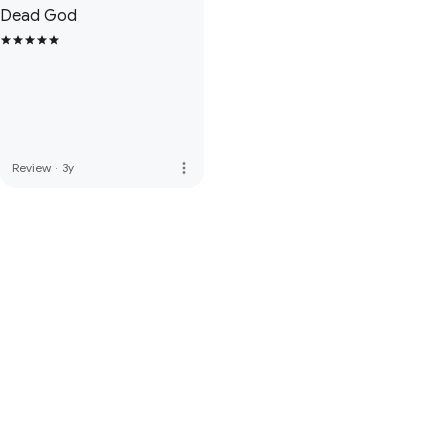
Dead God
more_vert
Review
·
3y