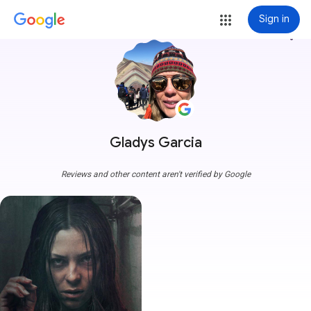
Sign in
more_vert
Gladys Garcia
Reviews and other content aren't verified by Google