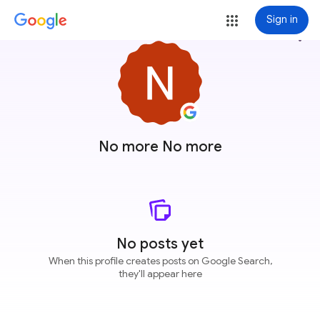
Sign in
more_vert
No more No more
No posts yet
When this profile creates posts on Google Search,
they'll appear here