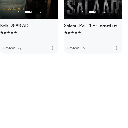
Kalki 2898 AD
Salaar: Part 1 – Ceasefire
more_vert
more_vert
Review
·
2y
Review
·
3y