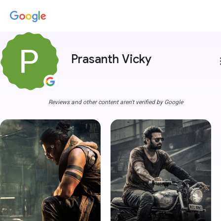
Prasanth Vicky
more
Reviews and other content aren't verified by Google