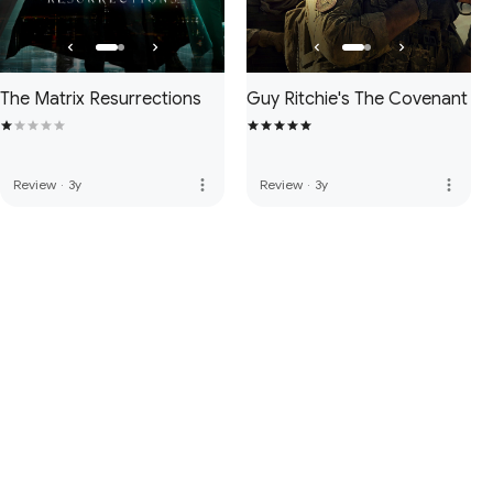
The Matrix Resurrections
Guy Ritchie's The Covenant
more_vert
more_vert
Review
·
3y
Review
·
3y