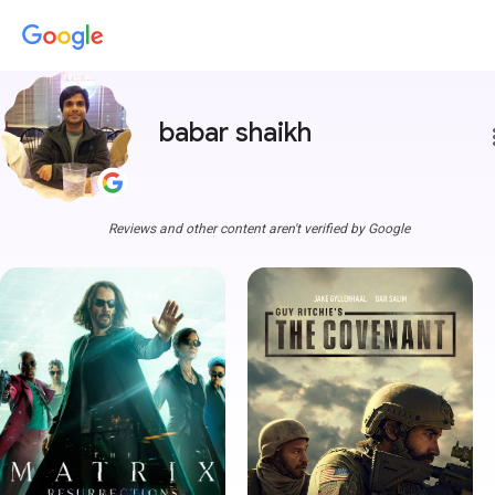
babar shaikh
more
Reviews and other content aren't verified by Google