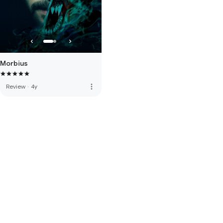
Morbius
more_vert
Review
·
4y