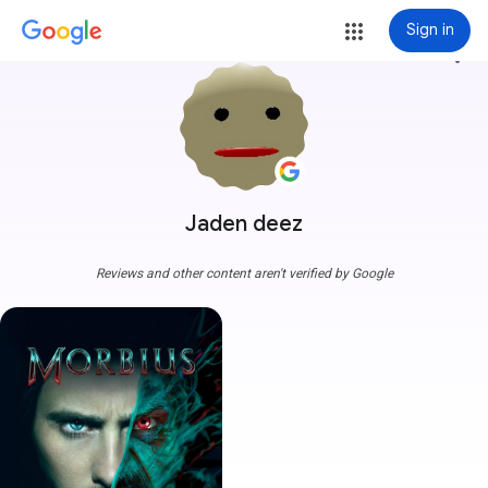
Sign in
more_vert
Jaden deez
Reviews and other content aren't verified by Google