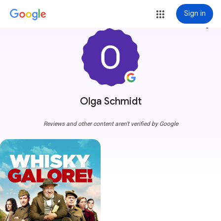
Sign in
more_vert
Olga Schmidt
Reviews and other content aren't verified by Google