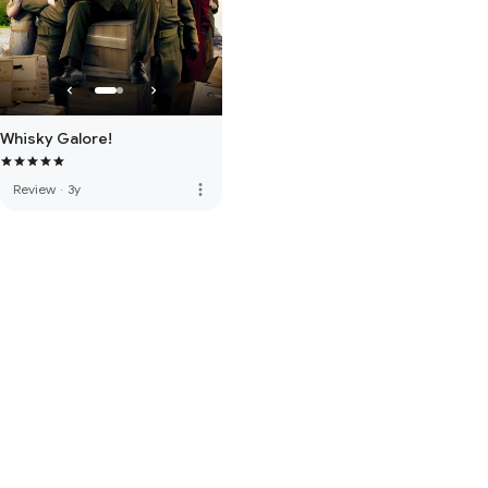
Whisky Galore!
more_vert
Review
·
3y