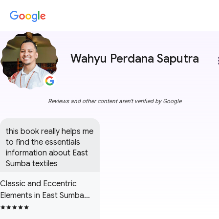
Wahyu Perdana Saputra
more
Reviews and other content aren't verified by Google
this book really helps me 
to find the essentials 
information about East 
Sumba textiles
Classic and Eccentric
Elements in East Sumba
Textiles: A Field Report