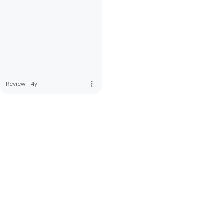
more_vert
Review
·
4y