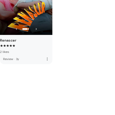
Renascer
2 likes
more_vert
Review
·
3y