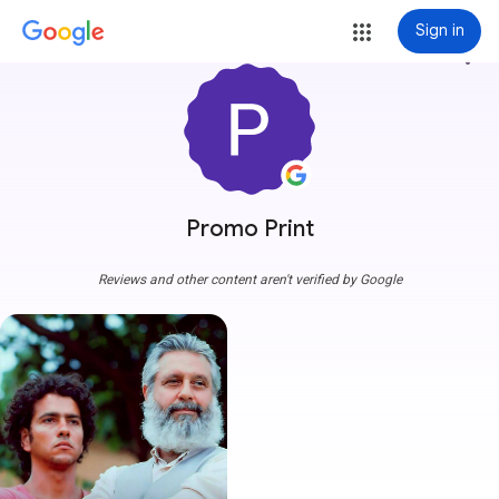
Sign in
more_vert
Promo Print
Reviews and other content aren't verified by Google