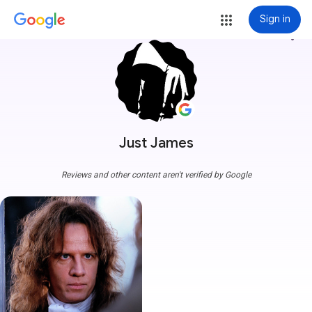
Sign in
more_vert
Just James
Reviews and other content aren't verified by Google