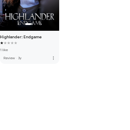
Highlander: Endgame
1 like
more_vert
Review
·
3y