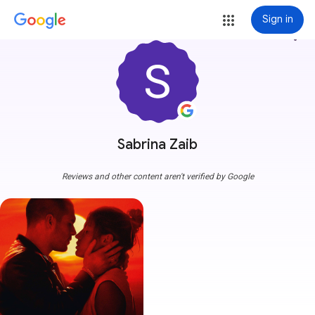
Sign in
more_vert
Sabrina Zaib
Reviews and other content aren't verified by Google