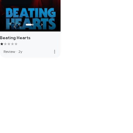
Beating Hearts
more_vert
Review
·
2y