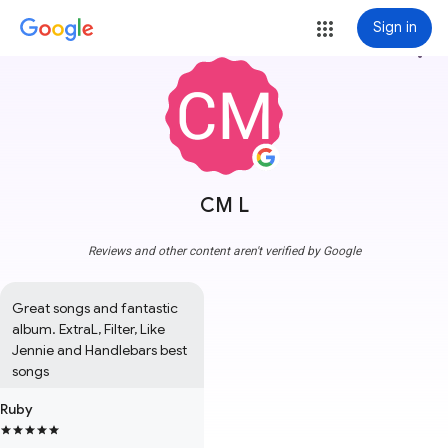
Sign in
more_vert
CM L
Reviews and other content aren't verified by Google
Great songs and fantastic 
album. ExtraL, Filter, Like 
Jennie and Handlebars best 
songs
Ruby