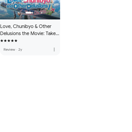
Love, Chunibyo & Other
Delusions the Movie: Take
on Me
more_vert
Review
·
2y