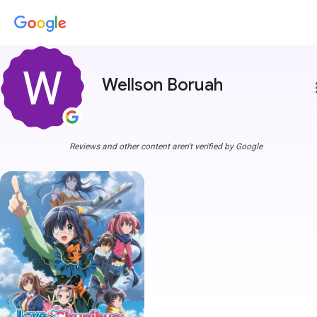
Wellson Boruah
more
Reviews and other content aren't verified by Google