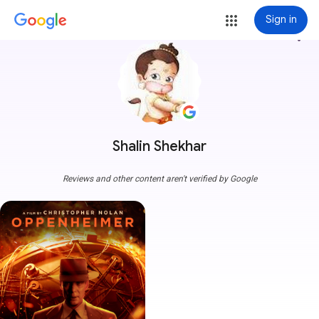
Sign in
more_vert
Shalin Shekhar
Reviews and other content aren't verified by Google