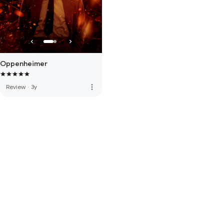
Oppenheimer
more_vert
Review
·
3y