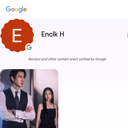
Encik H
more
Reviews and other content aren't verified by Google