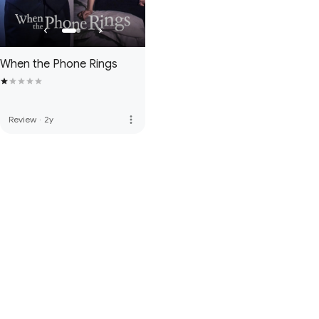
When the Phone Rings
more_vert
Review
·
2y